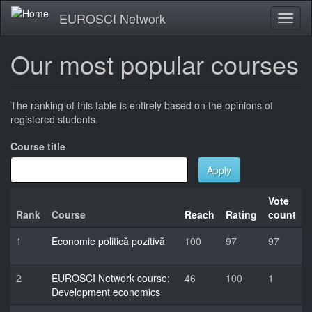
Skip
EUROSCI Network
Toggl
to
naviga
main
content
Our most popular courses
The ranking of this table is entirely based on the opinions of
registered students.
Course title
Apply
Vote
Rank
Course
Reach
Rating
count
1
Economie politică pozitivă
100
97
97
2
EUROSCI Network course:
46
100
1
Development economics