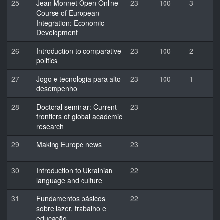
25
Jean Monnet Open Online
23
100
3
Course of European
Integration: Economic
Development
26
Introduction to comparative
23
100
2
politics
27
Jogo e tecnologia para alto
23
100
1
desempenho
28
Doctoral seminar: Current
23
frontiers of global academic
research
29
Making Europe news
23
30
Introduction to Ukrainian
22
language and culture
31
Fundamentos básicos
22
sobre lazer, trabalho e
educação