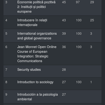
3
Economie politică pozitivă
45
97
29
2: Instituții și politici
europene
4
Introducere în relații
43
100
25
internaționale
5
International organizations
39
100
3
and global governance
6
Jean Monnet Open Online
36
100
3
Course of European
Integration: Strategic
Communications
7
Security studies
28
8
Introduction to sociology
27
100
1
9
Introducción a la psicología
27
ambiental