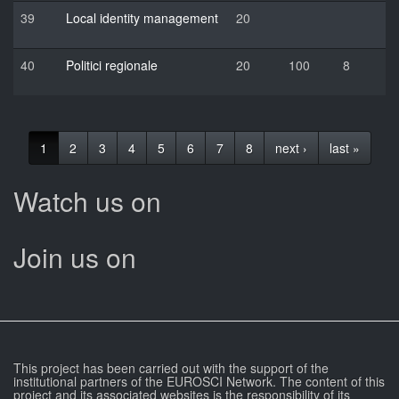
39
Local identity management
20
40
Politici regionale
20
100
8
1
2
3
4
5
6
7
8
next ›
last »
Watch us on
Join us on
This project has been carried out with the support of the
institutional partners of the EUROSCI Network. The content of this
project and its associated websites is the responsibility of its