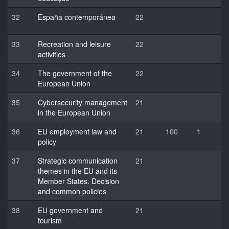
32
España contemporánea
22
33
Recreation and leisure
22
activities
34
The government of the
22
European Union
35
Cybersecurity management
21
in the European Union
36
EU employment law and
21
100
1
policy
37
Strategic communication
21
themes in the EU and its
Member States. Decision
and common policies
38
EU government and
21
tourism