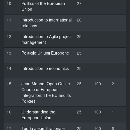
10
Politics of the European
27
Union
11
Introduction to international
26
relations
12
Introduction to Agile project
25
management
13
Politicile Uniunii Europene
25
14
Introduction to economics
25
15
Jean Monnet Open Online
25
100
2
Course of European
Integration: The EU and its
Policies
16
Understanding the
25
100
1
European Union
17
Teoria alegerii raționale
25
100
6