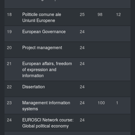
18
Politicile comune ale
25
98
12
Uniunii Europene
19
European Governance
24
20
Project management
24
21
European affairs, freedom
24
of expression and
information
22
Dissertation
24
23
Management information
24
100
1
systems
24
EUROSCI Network course:
24
Global political economy