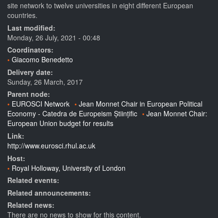
site network to twelve universities in eight different European
countries.
Last modified:
Monday, 26 July, 2021 - 00:48
Coordinators:
Giacomo Benedetto
Delivery date:
Sunday, 26 March, 2017
Parent node:
EUROSCI Network
Jean Monnet Chair in European Political
Economy - Catedra de Europeism Științific
Jean Monnet Chair:
European Union budget for results
Link:
http://www.eurosci.rhul.ac.uk
Host:
Royal Holloway, University of London
Related events:
Related announcements:
Related news:
There are no news to show for this content.