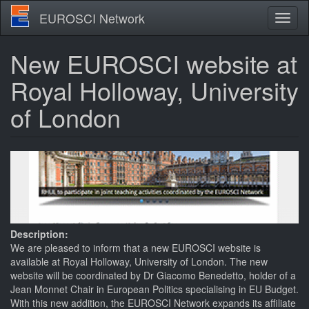
Skip
EUROSCI Network
Toggl
to
naviga
main
content
New EUROSCI website at
Royal Holloway, University
of London
Description:
We are pleased to inform that a new EUROSCI website is
available at Royal Holloway, University of London. The new
website will be coordinated by Dr Giacomo Benedetto, holder of a
Jean Monnet Chair in European Politics specialising in EU Budget.
With this new addition, the EUROSCI Network expands its affiliate