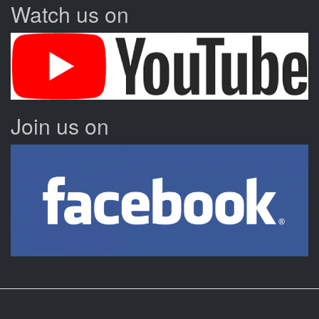
Watch us on
Join us on