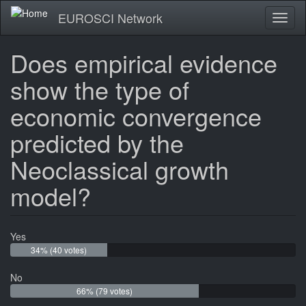
Skip
EUROSCI Network
Toggl
to
naviga
main
content
Does empirical evidence
show the type of
economic convergence
predicted by the
Neoclassical growth
model?
Yes
34% (40 votes)
No
66% (79 votes)