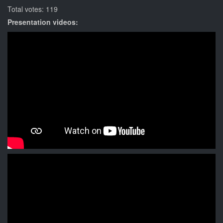
Total votes: 119
Presentation videos: