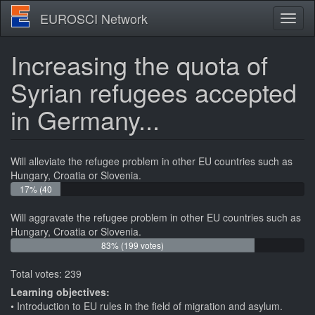
Skip
EUROSCI Network
Toggl
to
naviga
main
content
Increasing the quota of
Syrian refugees accepted
in Germany...
Will alleviate the refugee problem in other EU countries such as
Hungary, Croatia or Slovenia.
17% (40
votes)
Will aggravate the refugee problem in other EU countries such as
Hungary, Croatia or Slovenia.
83% (199 votes)
Total votes: 239
Learning objectives:
Introduction to EU rules in the field of migration and asylum.