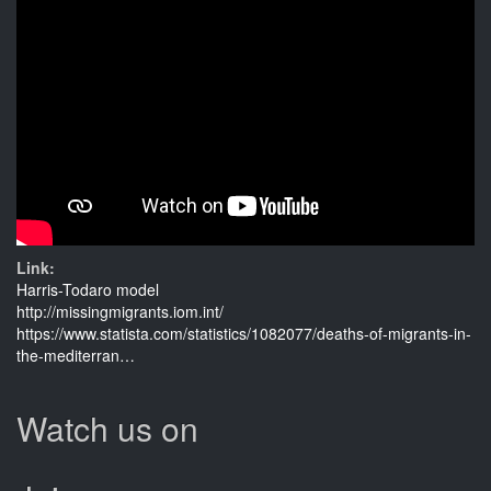
Link:
Harris-Todaro model
http://missingmigrants.iom.int/
https://www.statista.com/statistics/1082077/deaths-of-migrants-in-
the-mediterran…
Watch us on