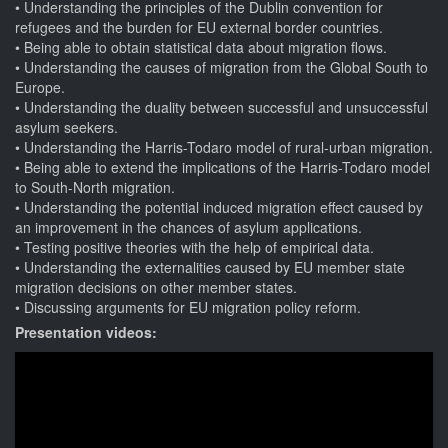
Understanding the principles of the Dublin convention for
refugees and the burden for EU external border countries.
Being able to obtain statistical data about migration flows.
Understanding the causes of migration from the Global South to
Europe.
Understanding the duality between successful and unsuccessful
asylum seekers.
Understanding the Harris-Todaro model of rural-urban migration.
Being able to extend the implications of the Harris-Todaro model
to South-North migration.
Understanding the potential induced migration effect caused by
an improvement in the chances of asylum applications.
Testing positive theories with the help of empirical data.
Understanding the externalities caused by EU member state
migration decisions on other member states.
Discussing arguments for EU migration policy reform.
Presentation videos: