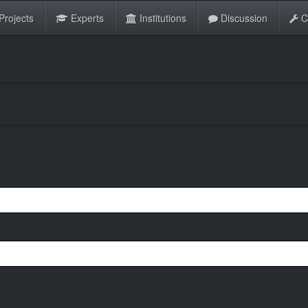
Projects
Experts
Institutions
Discussion
C