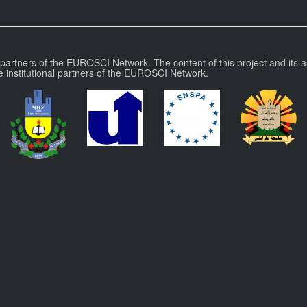
l partners of the EUROSCI Network. The content of this project and its a
e institutional partners of the EUROSCI Network.