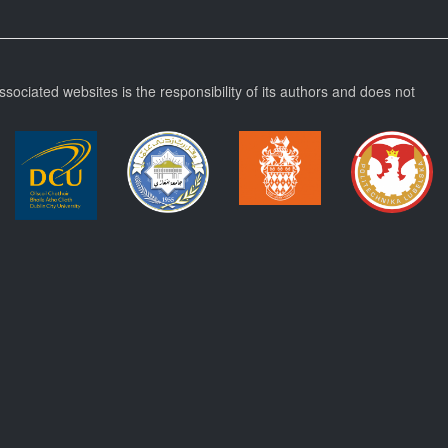
ssociated websites is the responsibility of its authors and does not