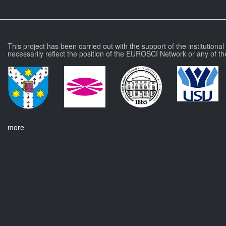
This project has been carried out with the support of the institutiona
necessarily reflect the position of the EUROSCI Network or any of th
more