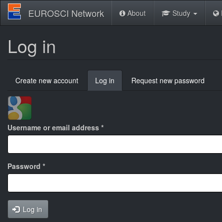
Skip
EUROSCI Network
About
Study
to
main
content
Log in
Primary
Create new account
Log in
(active
Request new password
tabs
tab)
Login
with
Google
Username or email address
*
Password
*
Log in