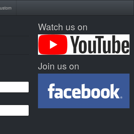
ustom
Watch us on
Join us on