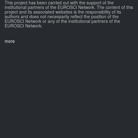
This project has been carried out with the support of the
institutional partners of the EUROSCI Network. The content of this
project and its associated websites is the responsibility of its
authors and does not necessarily reflect the position of the
EUROSCI Network or any of the institutional partners of the
EUROSCI Network.
more