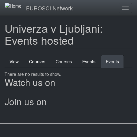
Skip
EUROSCI Network
Toggl
to
naviga
main
content
Univerza v Ljubljani:
Events hosted
Primary
View
Courses
Courses
Events
Events
(active
tabs
tab)
There are no results to show.
Watch us on
Join us on