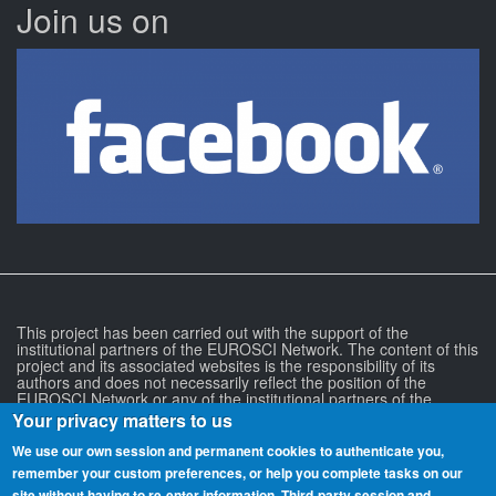
Join us on
This project has been carried out with the support of the
institutional partners of the EUROSCI Network. The content of this
project and its associated websites is the responsibility of its
authors and does not necessarily reflect the position of the
EUROSCI Network or any of the institutional partners of the
EUROSCI Network.
Your privacy matters to us
We use our own session and permanent cookies to authenticate you,
remember your custom preferences, or help you complete tasks on our
site without having to re‑enter information. Third-party session and