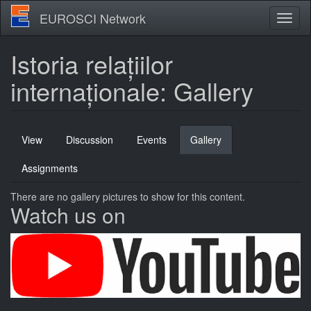
Skip
EUROSCI Network
Toggl
to
naviga
main
content
Istoria relațiilor
internaționale: Gallery
Primary
View
Discussion
Events
Gallery
(active
tabs
tab)
Assignments
There are no gallery pictures to show for this content.
Watch us on