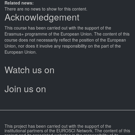
Related news:
There are no news to show for this content.
Acknowledgement
This
course
has been carried out with the support of the
Erasmus+ programme of the European Union. The content of this
course
does not necessarily reflect the position of the European
Union, nor does it involve any responsibility on the part of the
European Union.
Watch us on
Join us on
This project has been carried out with the support of the
institutional partners of the EUROSCI Network. The content of this