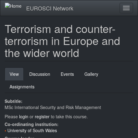
Skip
EUROSCI Network
Toggl
to
naviga
main
content
Terrorism and counter-
terrorism in Europe and
the wider world
Primary
View
(active
Discussion
Events
Gallery
tabs
tab)
Assignments
Subtitle:
MSc International Security and Risk Management
Please
login
or
register
to take this course.
Co-ordinating institution:
University of South Wales