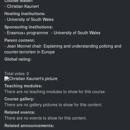
Course leader:
Christian Kaunert
Hosting institutions:
University of South Wales
Sponsoring institutions:
Erasmus+ programme
University of South Wales
Parent content:
Jean Monnet chair: Explaining and understanding policing and
counter-terrorism in Europe
Global rating:
Total votes: 0
Teaching modules:
There are no teaching modules to show for this course.
Course gallery:
There are no gallery pictures to show for this content.
Related events:
There are no events to show for this content.
Related announcements: