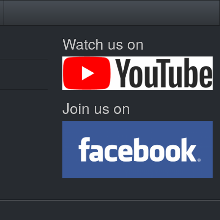
Watch us on
Join us on