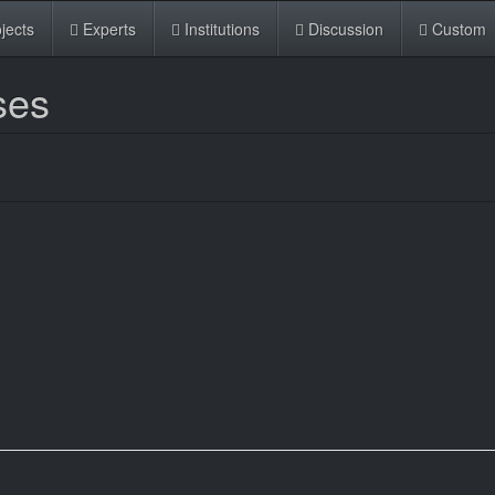
jects
Experts
Institutions
Discussion
Custom
ses