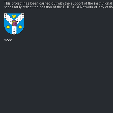
This project has been carried out with the support of the institutiona
necessarily reflect the position of the EUROSCI Network or any of th
more