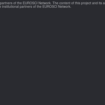
l partners of the EUROSCI Network. The content of this project and its a
e institutional partners of the EUROSCI Network.