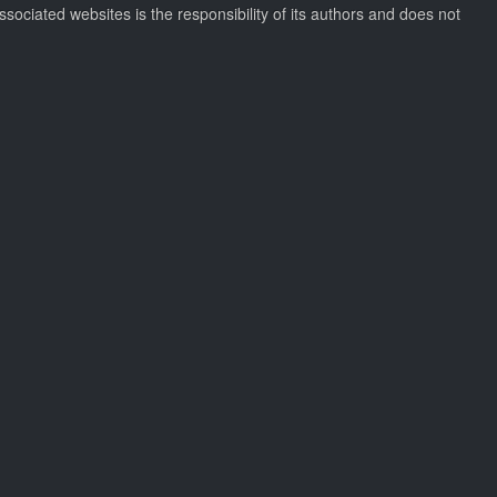
ssociated websites is the responsibility of its authors and does not