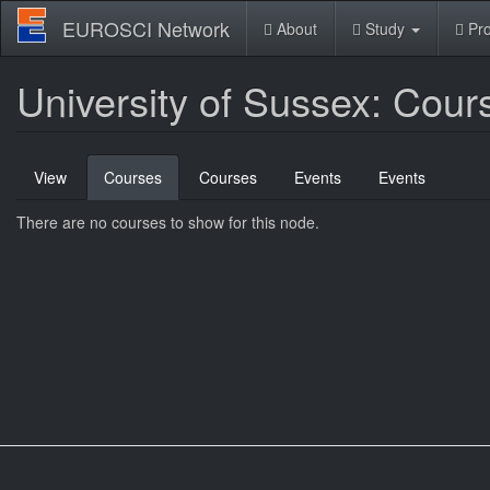
Skip
EUROSCI Network
About
Study
Pro
to
main
content
University of Sussex: Cour
Primary
View
Courses
(active
Courses
Events
Events
tabs
tab)
There are no courses to show for this node.