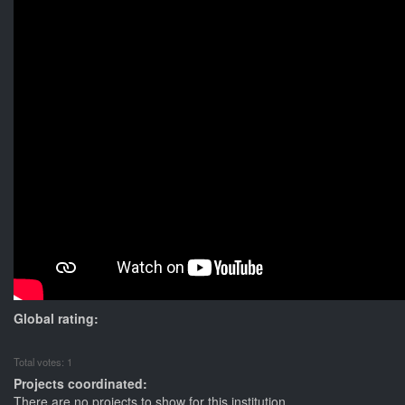
Global rating:
Total votes: 1
Projects coordinated:
There are no projects to show for this institution.