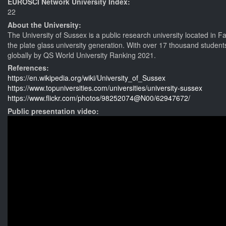
EUROSCI Network University Index:
22
About the University:
The University of Sussex is a public research university located in Fa
the plate glass university generation. With over 17 thousand students
globally by QS World University Ranking 2021.
References:
https://en.wikipedia.org/wiki/University_of_Sussex
https://www.topuniversities.com/universities/university-sussex
https://www.flickr.com/photos/98252074@N00/62947672/
Public presentation video: