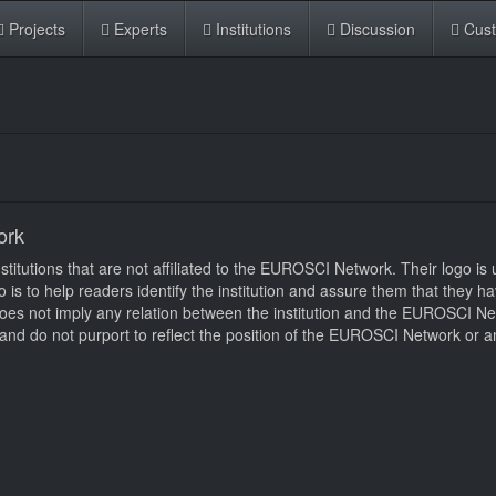
Projects
Experts
Institutions
Discussion
Cus
ork
itutions that are not affiliated to the EUROSCI Network. Their logo is u
logo is to help readers identify the institution and assure them that they 
d does not imply any relation between the institution and the EUROSCI N
nd do not purport to reflect the position of the EUROSCI Network or an