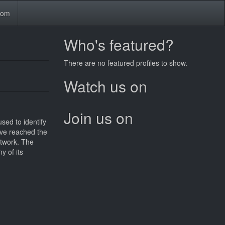
tom
Who's featured?
There are no featured profiles to show.
Watch us on
Join us on
sed to identify
have reached the
etwork. The
y of its