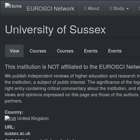
Skip
EUROSCI Network
About
Study
to
main
content
University of Sussex
Primary
View
(active
Courses
Courses
Events
Events
tabs
tab)
This institution is NOT affiliated to the EUROSCI Netw
We publish independent reviews of higher education and research inst
the institution, a subject of public interest. The significance of the 
right entry containing critical commentary about the institution, an
views and opinions expressed on this page are those of the authors a
partners.
Country:
United Kingdom
URL:
sussex.ac.uk