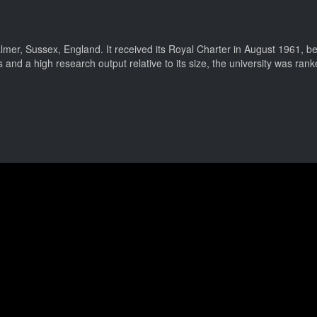
lmer, Sussex, England. It received its Royal Charter in August 1961, bei
 and a high research output relative to its size, the university was ran