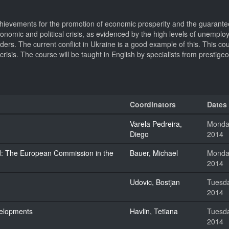
ievements for the promotion of economic prosperity and the guarante
 economic and political crisis, as evidenced by the high levels of unempl
orders. The current conflict in Ukraine is a good example of this. This co
isis. The course will be taught in English by specialists from prestigeo
Coordinators
Dates
Varela Pedreira,
Monday
Diego
2014
ined: The European Commission in the
Bauer, Michael
Monday
2014
Udovic, Bostjan
Tuesda
2014
velopments
Havlin, Tetiana
Tuesda
2014