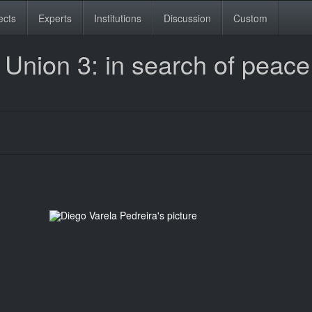
ects
Experts
Institutions
Discussion
Custom
 Union 3: in search of peac