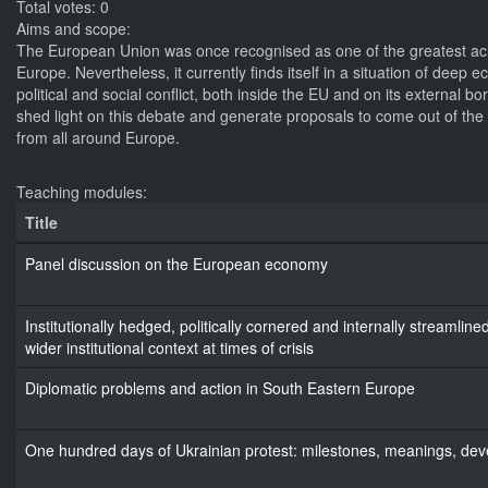
Total votes: 0
Aims and scope:
The European Union was once recognised as one of the greatest ach
Europe. Nevertheless, it currently finds itself in a situation of deep
political and social conflict, both inside the EU and on its external b
shed light on this debate and generate proposals to come out of the cr
from all around Europe.
Teaching modules:
Title
Panel discussion on the European economy
Institutionally hedged, politically cornered and internally streaml
wider institutional context at times of crisis
Diplomatic problems and action in South Eastern Europe
One hundred days of Ukrainian protest: milestones, meanings, de