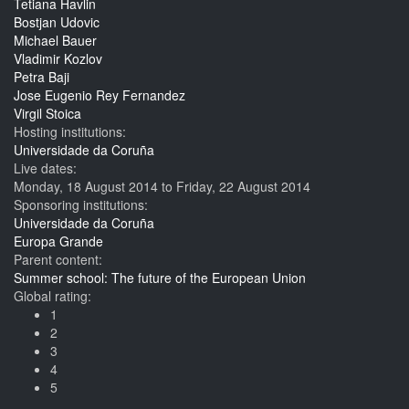
Tetiana Havlin
Bostjan Udovic
Michael Bauer
Vladimir Kozlov
Petra Baji
Jose Eugenio Rey Fernandez
Virgil Stoica
Hosting institutions:
Universidade da Coruña
Live dates:
Monday, 18 August 2014
to
Friday, 22 August 2014
Sponsoring institutions:
Universidade da Coruña
Europa Grande
Parent content:
Summer school: The future of the European Union
Global rating:
1
2
3
4
5