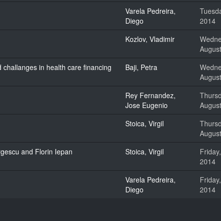
Varela Pedreira,
Tuesda
Diego
2014
Kozlov, Vladimir
Wedne
August
challanges in health care financing
Baji, Petra
Wedne
August
Rey Fernandez,
Thursd
Jose Eugenio
August
Stoica, Virgil
Thursd
August
rgescu and Florin Iepan
Stoica, Virgil
Friday
2014
Varela Pedreira,
Friday
Diego
2014