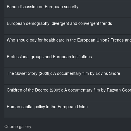
Panel discussion on European security
European demography: divergent and convergent trends
Who should pay for health care in the European Union? Trends and 
Professional groups and European institutions
The Soviet Story (2008): A documentary film by Edvins Snore
Children of the Decree (2005): A documentary film by Razvan Geo
Human capital policy in the European Union
Course gallery: