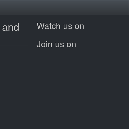
e and
Watch us on
Join us on