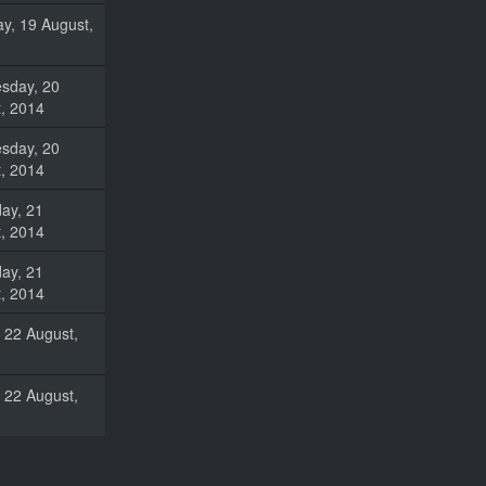
y, 19 August,
sday, 20
, 2014
sday, 20
, 2014
ay, 21
, 2014
ay, 21
, 2014
, 22 August,
, 22 August,