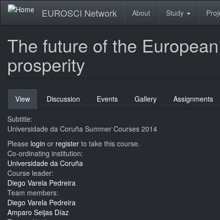
Skip
EUROSCI Network
About
Study
Proj
to
main
content
The future of the European
prosperity
Primary
View
(active
Discussion
Events
Gallery
Assignments
tabs
tab)
Subtitle:
Universidade da Coruña Summer Courses 2014
Please
login
or
register
to take this course.
Co-ordinating institution:
Universidade da Coruña
Course leader:
Diego Varela Pedreira
Team members:
Diego Varela Pedreira
Amparo Seijas Díaz