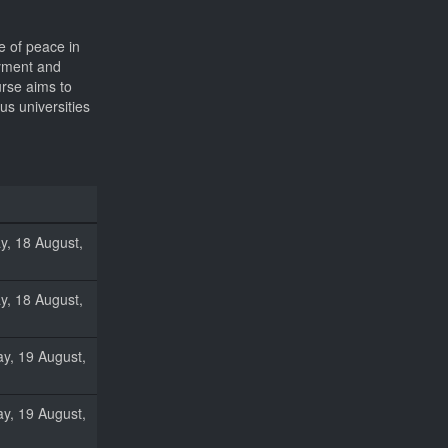
e of peace in
oyment and
urse aims to
us universities
, 18 August,
, 18 August,
y, 19 August,
y, 19 August,